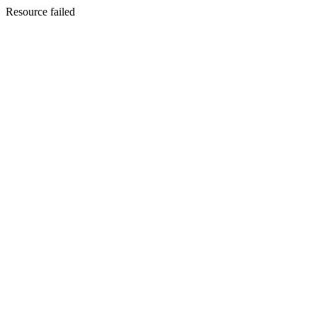
Resource failed